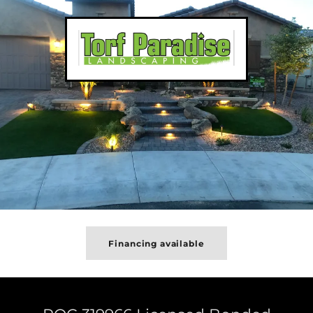
Financing available