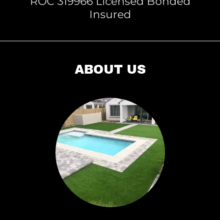
ROC 319966 Licensed Bonded
Insured
ABOUT US