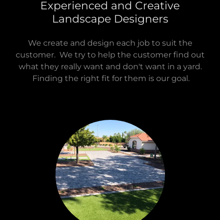
Experienced and Creative
Landscape Designers
We create and design each job to suit the
customer. We try to help the customer find out
what they really want and don't want in a yard.
Finding the right fit for them is our goal.