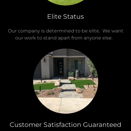
Elite Status
Our company is determined to be elite. We want
our work to stand apart from anyone else.
Customer Satisfaction Guaranteed