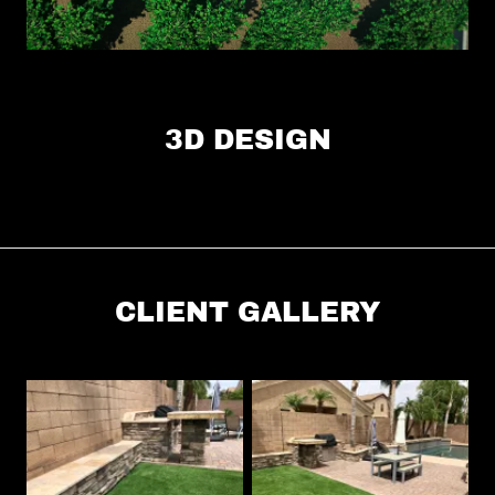
3D DESIGN
CLIENT GALLERY