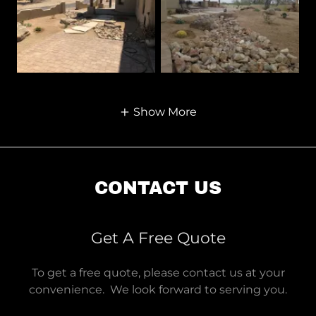
Show More
CONTACT US
Get A Free Quote
To get a free quote, please contact us at your
convenience. We look forward to serving you.