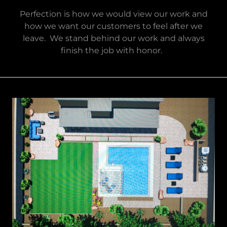
Perfection is how we would view our work and
how we want our customers to feel after we
leave. We stand behind our work and always
finish the job with honor.